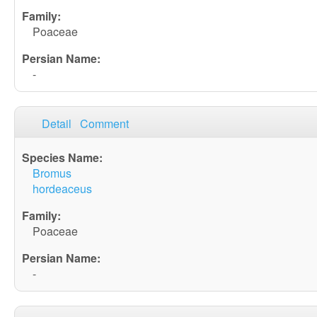
Poaceae
-
Detail
Comment
Bromus
hordeaceus
Poaceae
-