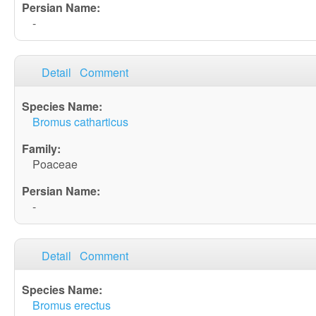
-
Detail
Comment
Bromus catharticus
Poaceae
-
Detail
Comment
Bromus erectus