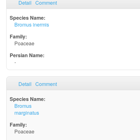
Detail
Comment
Bromus inermis
Poaceae
-
Detail
Comment
Bromus
marginatus
Poaceae