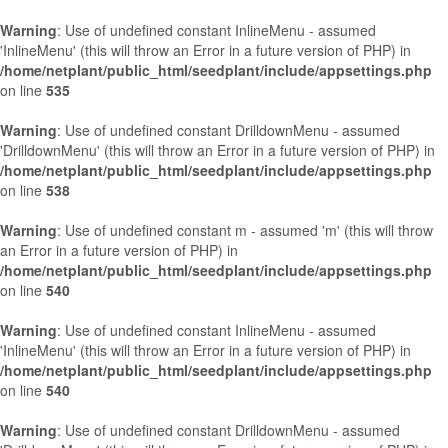
Warning
: Use of undefined constant InlineMenu - assumed
'InlineMenu' (this will throw an Error in a future version of PHP) in
/home/netplant/public_html/seedplant/include/appsettings.php
on line
535
Warning
: Use of undefined constant DrilldownMenu - assumed
'DrilldownMenu' (this will throw an Error in a future version of PHP) in
/home/netplant/public_html/seedplant/include/appsettings.php
on line
538
Warning
: Use of undefined constant m - assumed 'm' (this will throw
an Error in a future version of PHP) in
/home/netplant/public_html/seedplant/include/appsettings.php
on line
540
Warning
: Use of undefined constant InlineMenu - assumed
'InlineMenu' (this will throw an Error in a future version of PHP) in
/home/netplant/public_html/seedplant/include/appsettings.php
on line
540
Warning
: Use of undefined constant DrilldownMenu - assumed