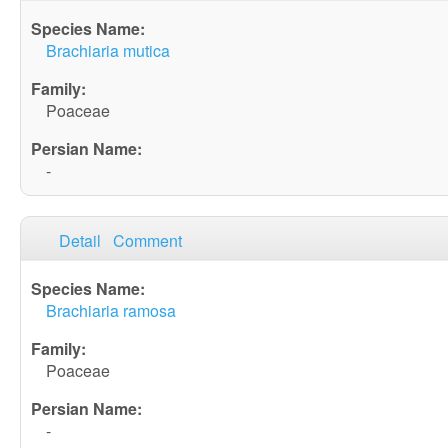
Brachiaria mutica
Poaceae
-
Detail
Comment
Brachiaria ramosa
Poaceae
-