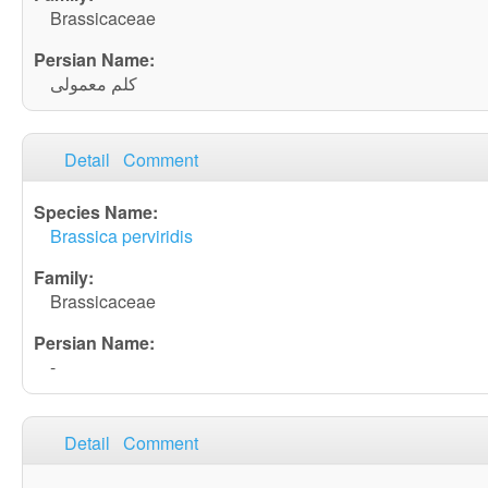
Brassicaceae
کلم معمولی
Detail
Comment
Brassica perviridis
Brassicaceae
-
Detail
Comment