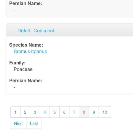
-
Detail
Comment
Bromus riparius
Poaceae
-
1
2
3
4
5
6
7
8
9
10
Next
Last