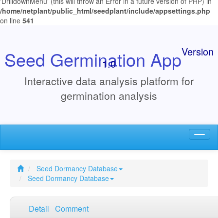
'DrilldownMenu' (this will throw an Error in a future version of PHP) in
/home/netplant/public_html/seedplant/include/appsettings.php
on line
541
Version
Seed Germination App
1.0
Interactive data analysis platform for
germination analysis
Toggl
naviga
Seed Dormancy Database
Seed Dormancy Database
Detail
Comment