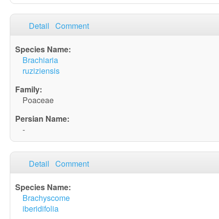
Detail
Comment
Brachiaria
ruziziensis
Poaceae
-
Detail
Comment
Brachyscome
iberidifolia