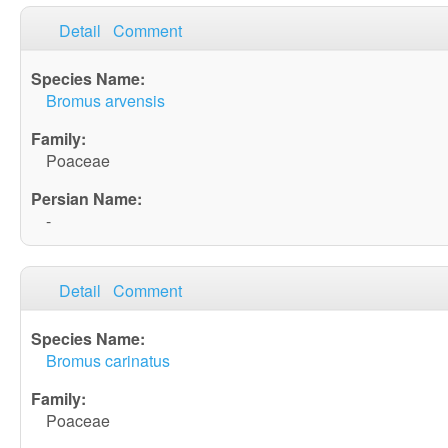
Detail
Comment
Bromus arvensis
Poaceae
-
Detail
Comment
Bromus carinatus
Poaceae