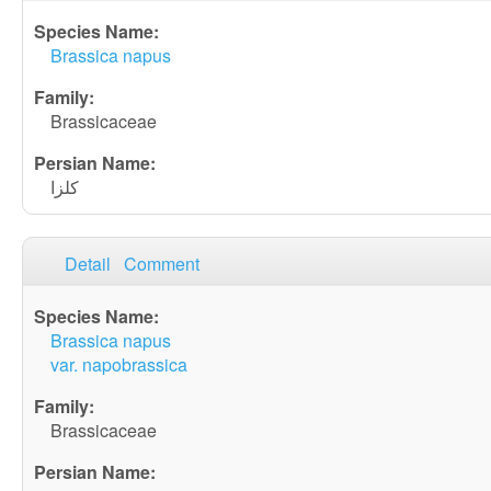
Brassica napus
Brassicaceae
کلزا
Detail
Comment
Brassica napus
var. napobrassica
Brassicaceae