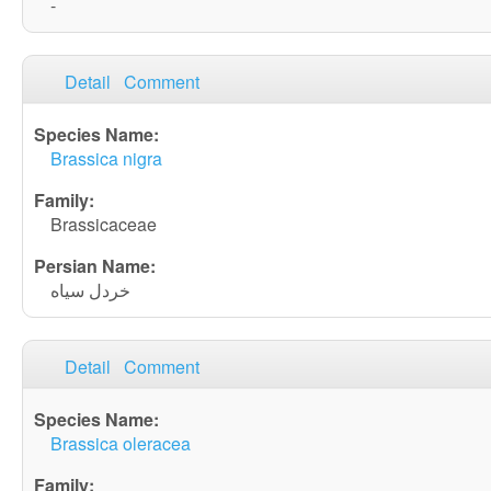
-
Detail
Comment
Brassica nigra
Brassicaceae
خردل سیاه
Detail
Comment
Brassica oleracea