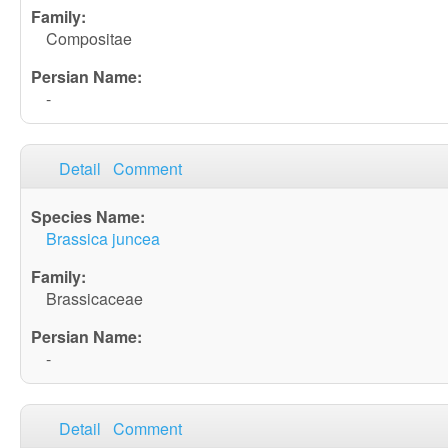
Compositae
-
Detail
Comment
Brassica juncea
Brassicaceae
-
Detail
Comment