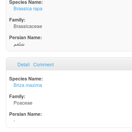
Brassica rapa
Brassicaceae
شلغم
Detail
Comment
Briza maxima
Poaceae
-