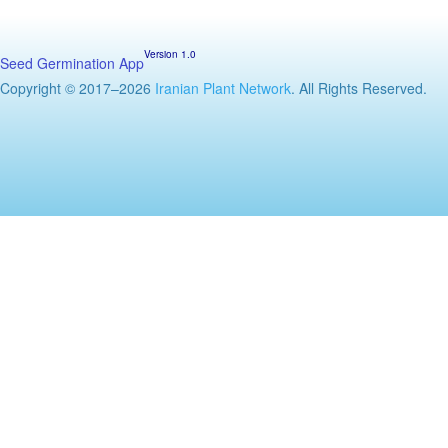
Version 1.0
Seed Germination App
Copyright © 2017–2026
Iranian Plant Network
. All Rights Reserved.