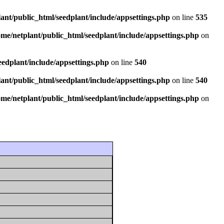
ant/public_html/seedplant/include/appsettings.php
on line
535
ome/netplant/public_html/seedplant/include/appsettings.php
on
eedplant/include/appsettings.php
on line
540
ant/public_html/seedplant/include/appsettings.php
on line
540
ome/netplant/public_html/seedplant/include/appsettings.php
on