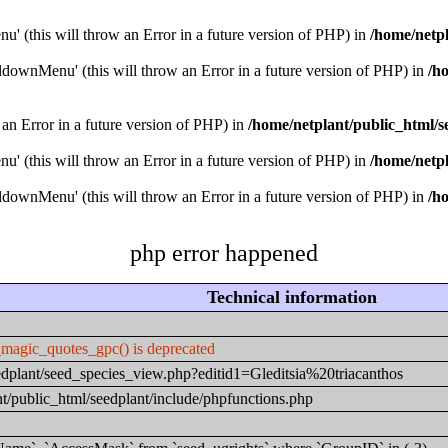
u' (this will throw an Error in a future version of PHP) in
/home/netpl
downMenu' (this will throw an Error in a future version of PHP) in
/h
 an Error in a future version of PHP) in
/home/netplant/public_html/s
u' (this will throw an Error in a future version of PHP) in
/home/netpl
downMenu' (this will throw an Error in a future version of PHP) in
/h
php error happened
Technical information
_magic_quotes_gpc() is deprecated
eedplant/seed_species_view.php?editid1=Gleditsia%20triacanthos
t/public_html/seedplant/include/phpfunctions.php