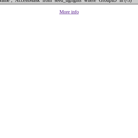
eName`, `AccessMask` from `seed_ugrights` where `GroupID` in (-3)
More info