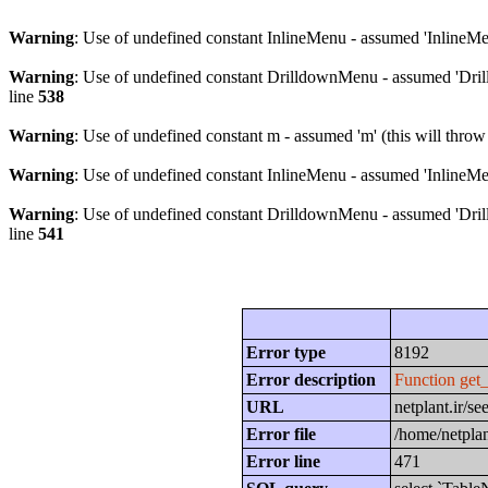
Warning
: Use of undefined constant InlineMenu - assumed 'InlineMen
Warning
: Use of undefined constant DrilldownMenu - assumed 'Drill
line
538
Warning
: Use of undefined constant m - assumed 'm' (this will throw
Warning
: Use of undefined constant InlineMenu - assumed 'InlineMen
Warning
: Use of undefined constant DrilldownMenu - assumed 'Drill
line
541
Error type
8192
Error description
Function get
URL
netplant.ir/s
Error file
/home/netplan
Error line
471