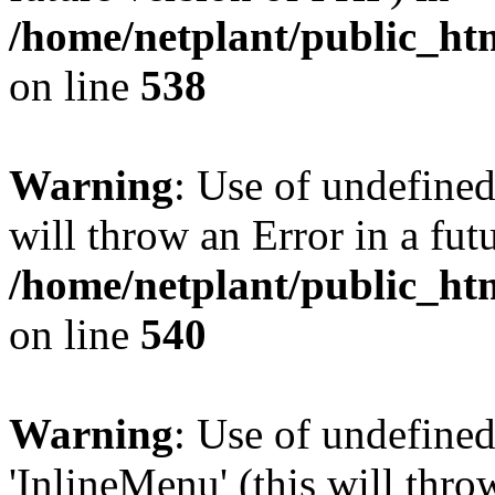
/home/netplant/public_htm
on line
538
Warning
: Use of undefined
will throw an Error in a fut
/home/netplant/public_htm
on line
540
Warning
: Use of undefine
'InlineMenu' (this will thro