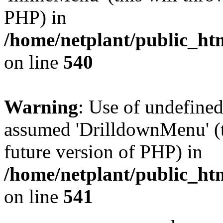
PHP) in
/home/netplant/public_htm
on line
540
Warning
: Use of undefine
assumed 'DrilldownMenu' (th
future version of PHP) in
/home/netplant/public_htm
on line
541