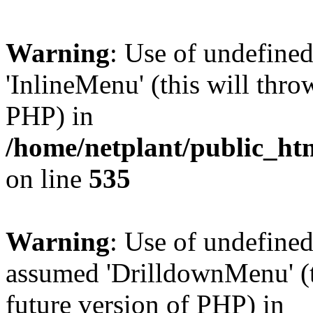
Warning
: Use of undefine
'InlineMenu' (this will thro
PHP) in
/home/netplant/public_htm
on line
535
Warning
: Use of undefine
assumed 'DrilldownMenu' (th
future version of PHP) in