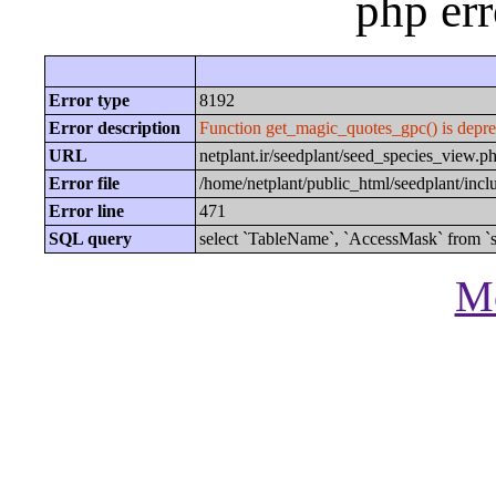
php er
Error type
8192
Error description
Function get_magic_quotes_gpc() is depre
URL
netplant.ir/seedplant/seed_species_view
Error file
/home/netplant/public_html/seedplant/inc
Error line
471
SQL query
select `TableName`, `AccessMask` from `s
Mo