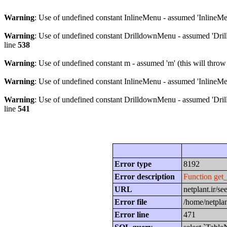
Warning
: Use of undefined constant InlineMenu - assumed 'InlineMen
Warning
: Use of undefined constant DrilldownMenu - assumed 'Drill
line
538
Warning
: Use of undefined constant m - assumed 'm' (this will throw
Warning
: Use of undefined constant InlineMenu - assumed 'InlineMen
Warning
: Use of undefined constant DrilldownMenu - assumed 'Drill
line
541
Error type
8192
Error description
Function get
URL
netplant.ir/
Error file
/home/netplan
Error line
471