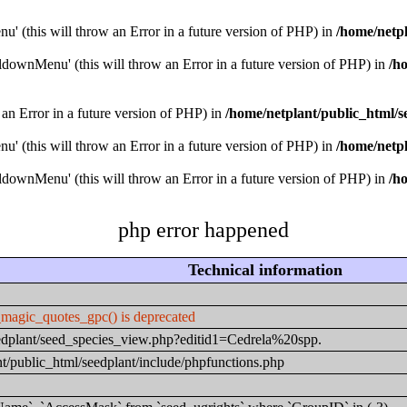
u' (this will throw an Error in a future version of PHP) in
/home/netpl
downMenu' (this will throw an Error in a future version of PHP) in
/h
 an Error in a future version of PHP) in
/home/netplant/public_html/s
u' (this will throw an Error in a future version of PHP) in
/home/netpl
downMenu' (this will throw an Error in a future version of PHP) in
/h
php error happened
Technical information
_magic_quotes_gpc() is deprecated
seedplant/seed_species_view.php?editid1=Cedrela%20spp.
t/public_html/seedplant/include/phpfunctions.php