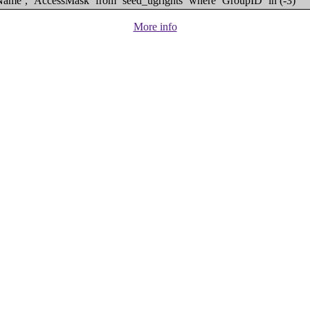
eName`, `AccessMask` from `seed_ugrights` where `GroupID` in (-3)
More info