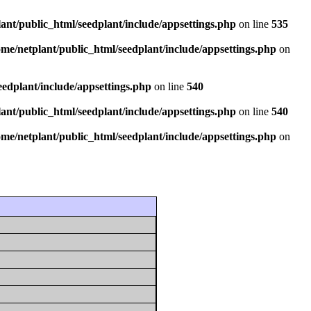
ant/public_html/seedplant/include/appsettings.php
on line
535
ome/netplant/public_html/seedplant/include/appsettings.php
on
eedplant/include/appsettings.php
on line
540
ant/public_html/seedplant/include/appsettings.php
on line
540
ome/netplant/public_html/seedplant/include/appsettings.php
on