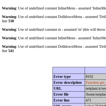
Warning
: Use of undefined constant InlineMenu - assumed 'InlineMen
Warning
: Use of undefined constant DrilldownMenu - assumed 'Drill
line
538
Warning
: Use of undefined constant m - assumed 'm' (this will throw
Warning
: Use of undefined constant InlineMenu - assumed 'InlineMen
Warning
: Use of undefined constant DrilldownMenu - assumed 'Drill
line
541
Error type
8192
Error description
Function get
URL
netplant.ir/
Error file
/home/netplan
Error line
471