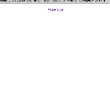
eName`, `AccessMask` from `seed_ugrights` where `GroupID` in (-3)
More info