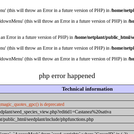
u' (this will throw an Error in a future version of PHP) in
/home/netpl
downMenu' (this will throw an Error in a future version of PHP) in
/h
 an Error in a future version of PHP) in
/home/netplant/public_html/s
u' (this will throw an Error in a future version of PHP) in
/home/netpl
downMenu' (this will throw an Error in a future version of PHP) in
/h
php error happened
Technical information
_magic_quotes_gpc() is deprecated
seedplant/seed_species_view.php?editid1=Castanea%20sativa
t/public_html/seedplant/include/phpfunctions.php