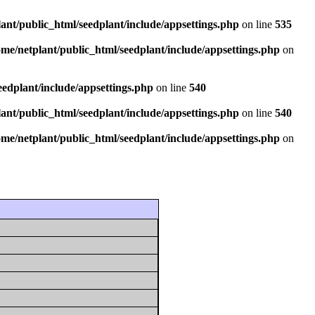
ant/public_html/seedplant/include/appsettings.php
on line
535
ome/netplant/public_html/seedplant/include/appsettings.php
on
eedplant/include/appsettings.php
on line
540
ant/public_html/seedplant/include/appsettings.php
on line
540
ome/netplant/public_html/seedplant/include/appsettings.php
on