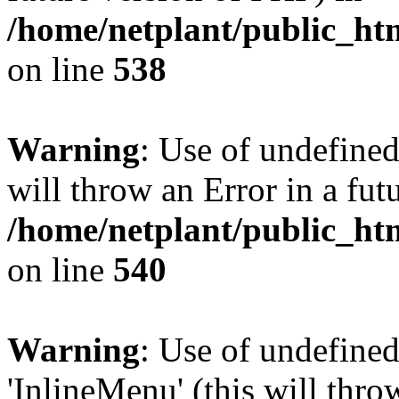
/home/netplant/public_htm
on line
538
Warning
: Use of undefined
will throw an Error in a fut
/home/netplant/public_htm
on line
540
Warning
: Use of undefine
'InlineMenu' (this will thro