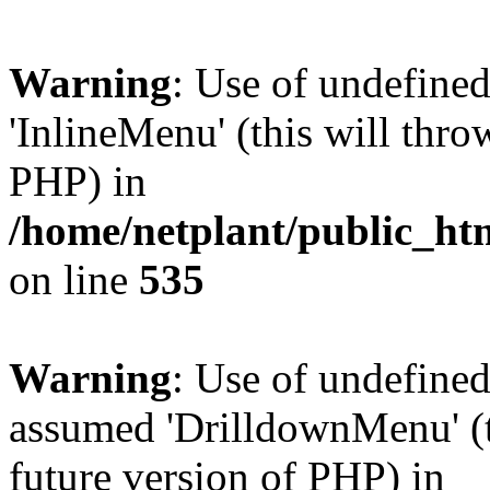
Warning
: Use of undefine
'InlineMenu' (this will thro
PHP) in
/home/netplant/public_htm
on line
535
Warning
: Use of undefine
assumed 'DrilldownMenu' (th
future version of PHP) in