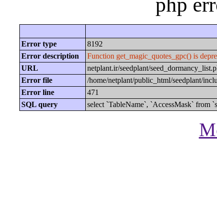
php er
Error type
8192
Error description
Function get_magic_quotes_gpc() is depre
URL
netplant.ir/seedplant/seed_dormancy_li
Error file
/home/netplant/public_html/seedplant/inc
Error line
471
SQL query
select `TableName`, `AccessMask` from `s
Mo