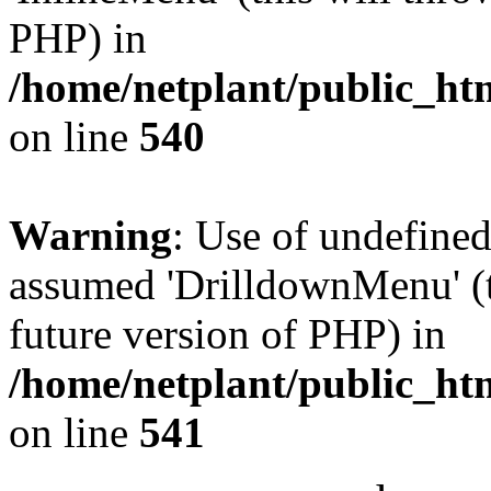
PHP) in
/home/netplant/public_htm
on line
540
Warning
: Use of undefine
assumed 'DrilldownMenu' (th
future version of PHP) in
/home/netplant/public_htm
on line
541