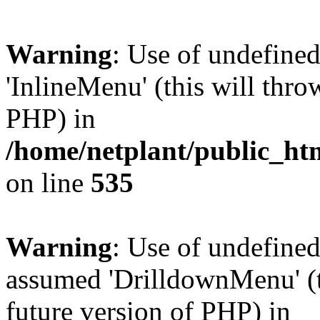
Warning
: Use of undefine
'InlineMenu' (this will thro
PHP) in
/home/netplant/public_htm
on line
535
Warning
: Use of undefine
assumed 'DrilldownMenu' (th
future version of PHP) in