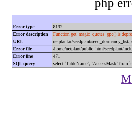
php er
Error type
8192
Error description
Function get_magic_quotes_gpc() is depre
URL
netplant.ir/seedplant/seed_dormancy_lis
Error file
/home/netplant/public_html/seedplant/inc
Error line
471
SQL query
select `TableName`, `AccessMask` from `s
Mo