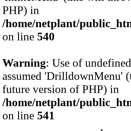
PHP) in
/home/netplant/public_htm
on line
540
Warning
: Use of undefine
assumed 'DrilldownMenu' (th
future version of PHP) in
/home/netplant/public_htm
on line
541