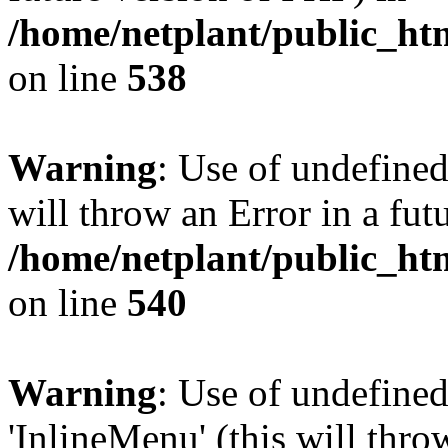
/home/netplant/public_htm
on line
538
Warning
: Use of undefined
will throw an Error in a fut
/home/netplant/public_htm
on line
540
Warning
: Use of undefine
'InlineMenu' (this will thro