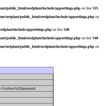
ant/public_html/seedplant/include/appsettings.php
on line
535
ome/netplant/public_html/seedplant/include/appsettings.php
on
eedplant/include/appsettings.php
on line
540
ant/public_html/seedplant/include/appsettings.php
on line
540
ome/netplant/public_html/seedplant/include/appsettings.php
on
y1=Gerbera%20jamesonii