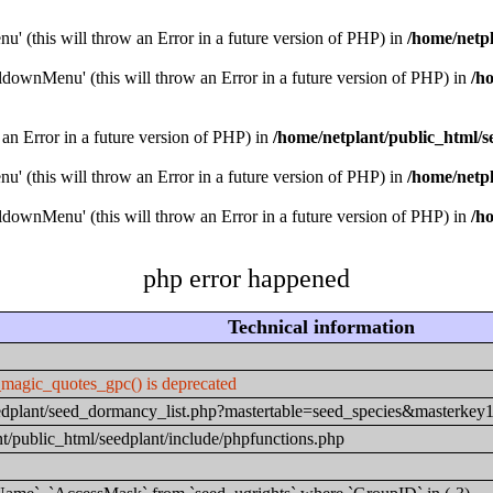
u' (this will throw an Error in a future version of PHP) in
/home/netpl
downMenu' (this will throw an Error in a future version of PHP) in
/h
 an Error in a future version of PHP) in
/home/netplant/public_html/s
u' (this will throw an Error in a future version of PHP) in
/home/netpl
downMenu' (this will throw an Error in a future version of PHP) in
/h
php error happened
Technical information
_magic_quotes_gpc() is deprecated
seedplant/seed_dormancy_list.php?mastertable=seed_species&masterke
t/public_html/seedplant/include/phpfunctions.php