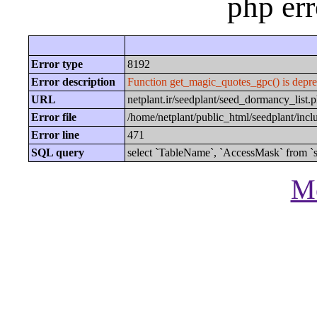
php er
Error type
8192
Error description
Function get_magic_quotes_gpc() is depre
URL
netplant.ir/seedplant/seed_dormancy_li
Error file
/home/netplant/public_html/seedplant/inc
Error line
471
SQL query
select `TableName`, `AccessMask` from `s
Mo