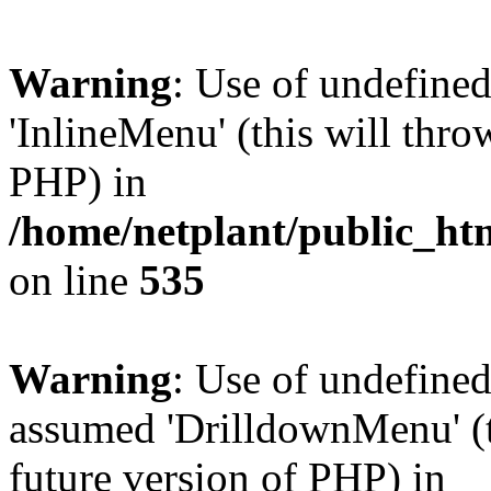
Warning
: Use of undefine
'InlineMenu' (this will thro
PHP) in
/home/netplant/public_htm
on line
535
Warning
: Use of undefine
assumed 'DrilldownMenu' (th
future version of PHP) in