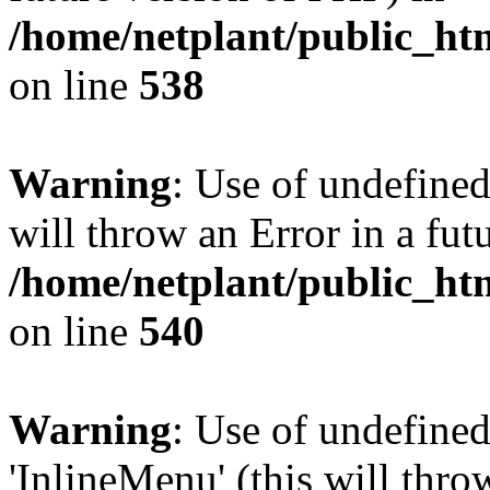
/home/netplant/public_htm
on line
538
Warning
: Use of undefined
will throw an Error in a fut
/home/netplant/public_htm
on line
540
Warning
: Use of undefine
'InlineMenu' (this will thro