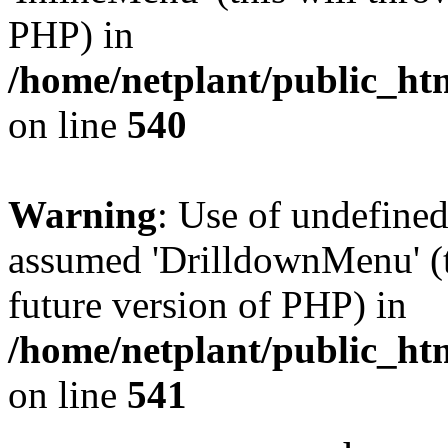
PHP) in
/home/netplant/public_htm
on line
540
Warning
: Use of undefine
assumed 'DrilldownMenu' (th
future version of PHP) in
/home/netplant/public_htm
on line
541