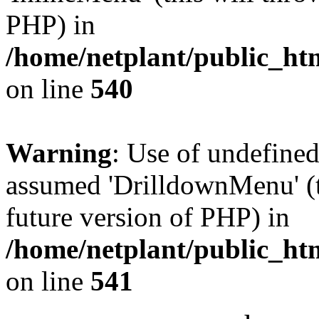
PHP) in
/home/netplant/public_htm
on line
540
Warning
: Use of undefine
assumed 'DrilldownMenu' (th
future version of PHP) in
/home/netplant/public_htm
on line
541