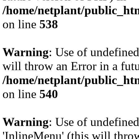
/home/netplant/public_htm
on line
538
Warning
: Use of undefined
will throw an Error in a fut
/home/netplant/public_htm
on line
540
Warning
: Use of undefine
'InlineMenu' (this will thro