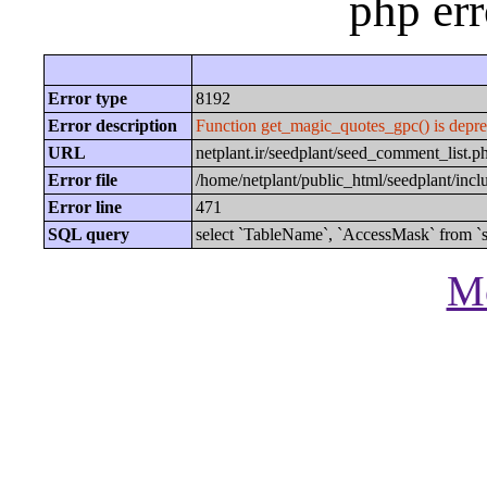
php er
Error type
8192
Error description
Function get_magic_quotes_gpc() is depre
URL
netplant.ir/seedplant/seed_comment_lis
Error file
/home/netplant/public_html/seedplant/inc
Error line
471
SQL query
select `TableName`, `AccessMask` from `s
Mo