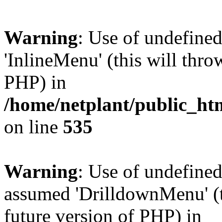
Warning
: Use of undefine
'InlineMenu' (this will thro
PHP) in
/home/netplant/public_htm
on line
535
Warning
: Use of undefine
assumed 'DrilldownMenu' (th
future version of PHP) in