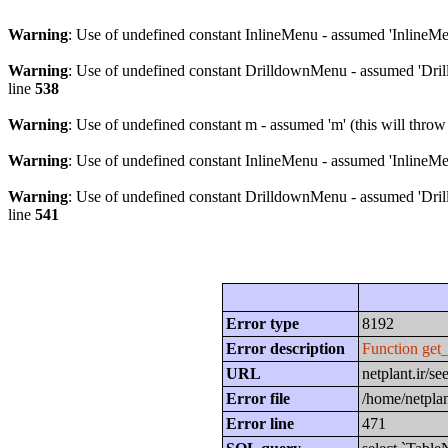
Warning
: Use of undefined constant InlineMenu - assumed 'InlineMen
Warning
: Use of undefined constant DrilldownMenu - assumed 'Drill
line
538
Warning
: Use of undefined constant m - assumed 'm' (this will throw
Warning
: Use of undefined constant InlineMenu - assumed 'InlineMen
Warning
: Use of undefined constant DrilldownMenu - assumed 'Drill
line
541
Error type
8192
Error description
Function get
URL
netplant.ir/
Error file
/home/netplan
Error line
471