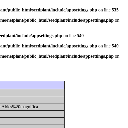
ant/public_html/seedplant/include/appsettings.php
on line
535
ome/netplant/public_html/seedplant/include/appsettings.php
on
eedplant/include/appsettings.php
on line
540
ant/public_html/seedplant/include/appsettings.php
on line
540
ome/netplant/public_html/seedplant/include/appsettings.php
on
y1=Abies%20magnifica