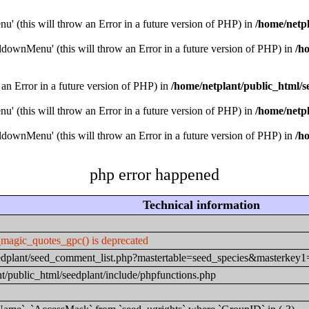
u' (this will throw an Error in a future version of PHP) in
/home/netpl
downMenu' (this will throw an Error in a future version of PHP) in
/h
 an Error in a future version of PHP) in
/home/netplant/public_html/s
u' (this will throw an Error in a future version of PHP) in
/home/netpl
downMenu' (this will throw an Error in a future version of PHP) in
/h
php error happened
Technical information
_magic_quotes_gpc() is deprecated
seedplant/seed_comment_list.php?mastertable=seed_species&masterke
t/public_html/seedplant/include/phpfunctions.php