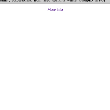
eName`, `AccessMask` from `seed_ugrights` where `GroupID` in (-3)
More info